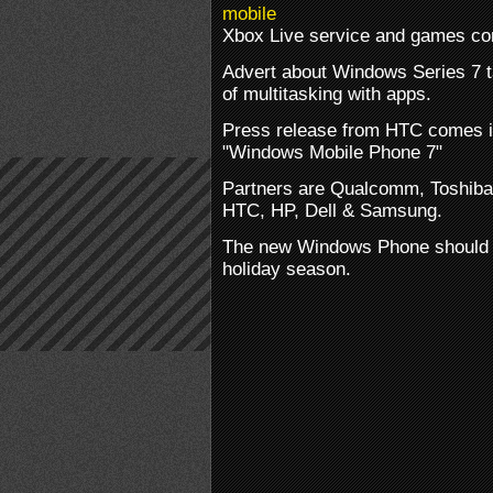
Xbox Live service and games co
Advert about Windows Series 7 ta
of multitasking with apps.
Press release from HTC comes in
"Windows Mobile Phone 7"
Partners are Qualcomm, Toshiba
HTC, HP, Dell & Samsung.
The new Windows Phone should b
holiday season.