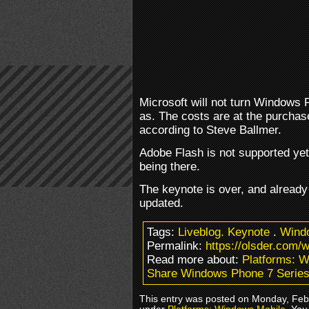
Microsoft will not turn Windows 
as. The costs are at the purcha
according to Steve Ballmer.
Adobe Flash is not supported yet
being there.
The keynote is over, and alread
updated.
Tags:
Liveblog. Keynote
.
Wind
Permalink:
https://olsder.com/
Read more about:
Platforms: 
Share Windows Phone 7 Series
This entry was posted on Monday, Febr