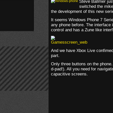
Steve Ballmer ju
switched the mike
the development of this new ser
It seems Windows Phone 7 Serie
any phone before. The interface 
control and has a Zune like inte
And we have Xbox Live confimed. 
part.
Only three buttons on the phone
d-pad!). All you need for navigati
capacitive screens.