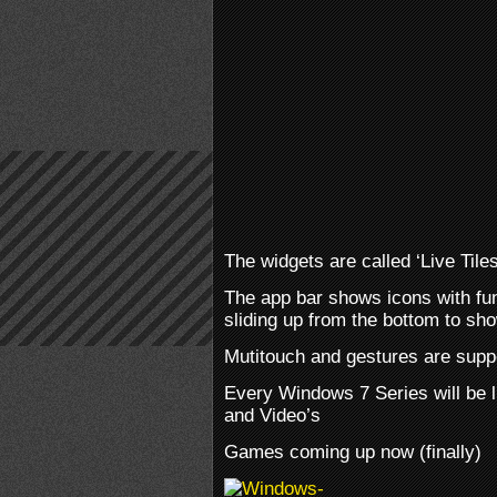
The widgets are called ‘Live Tiles
The app bar shows icons with fun
sliding up from the bottom to s
Mutitouch and gestures are suppo
Every Windows 7 Series will be 
and Video’s
Games coming up now (finally)