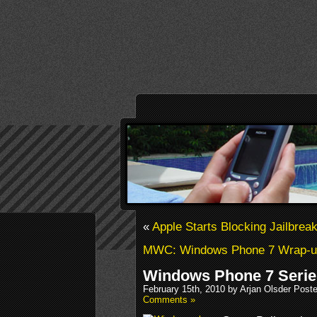
«
Apple Starts Blocking Jailbrea
MWC: Windows Phone 7 Wrap-u
Windows Phone 7 Serie
February 15th, 2010 by Arjan Olsder Post
Comments »