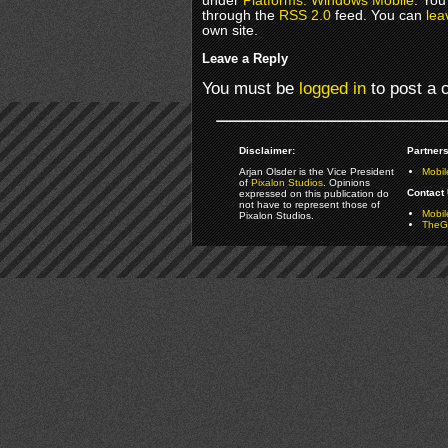
under
Platforms: Windows Mobile
. You
through the
RSS 2.0
feed. You can
lea
own site.
Leave a Reply
You must be
logged in
to post a
Disclaimer:
Partners
Arjan Olsder is the Vice President
Mobil
of
Pixalon Studios
. Opinions
Contact 
expressed on this publication do
not have to represent those of
Mobi
Pixalon Studios.
TheGa