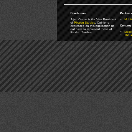
Disclaimer:
Partners
Arjan Olsder is the Vice President
Mobil
of
Pixalon Studios
. Opinions
Contact 
expressed on this publication do
not have to represent those of
Mobi
Pixalon Studios.
TheGa