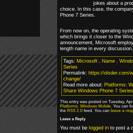
jokes about a pro
choice. In this case, the compa
Phone 7 Series.
From now on, the operating syst
which brings it closer to the Win
announcement, Microsoft employe
length name in every discussion.
Tags:
Microsoft
.
Name
.
Windo
Series
Permalink:
https://olsder.com
change/
Read more about:
Platforms: 
Share Windows Phone 7 Serie
This entry was posted on Tuesday, Apri
Platforms: Windows Mobile
. You can f
the
RSS 2.0
feed. You can
leave a res
Leave a Reply
You must be
logged in
to post a