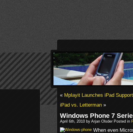
«
Mplayit Launches iPad Support
iPad vs. Letterman
»
Windows Phone 7 Seri
April 6th, 2010 by Arjan Olsder Posted in
When even Micros