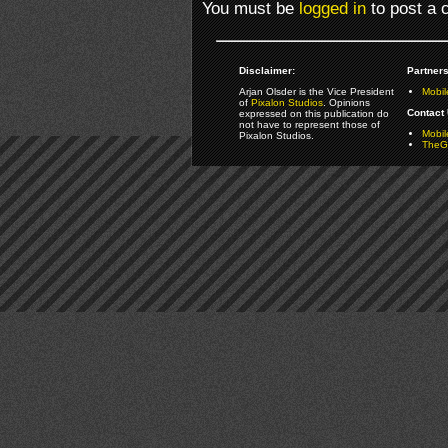
You must be
logged in
to post a
Disclaimer:
Partners
Arjan Olsder is the Vice President
Mobil
of
Pixalon Studios
. Opinions
Contact 
expressed on this publication do
not have to represent those of
Mobi
Pixalon Studios.
TheGa