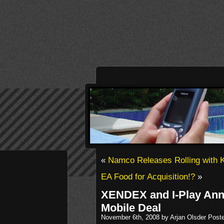
«
Namco Releases Rolling with 
EA Food for Acquisition!?
»
XENDEX and I-Play Ann
Mobile Deal
November 6th, 2008 by Arjan Olsder Post