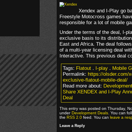
Xendex and I-Play go bac
Freestyle Motocross games have
responsible for a lot of mobile ga
Under the terms of the deal, I-pl
exclusive basis to its distributi
East and Africa. The deal follo
of a multi-year licensing deal w
Interactive. This previous deal 
Tags:
Flatout
.
I-play
.
Mobile 
Permalink:
https://olsder.com/
exclusive-flatout-mobile-deal/
Read more about:
Development
Share XENDEX and I-Play Anno
Deal
This entry was posted on Thursday, No
under
Development Deals
. You can fo
the
RSS 2.0
feed. You can
leave a res
Leave a Reply