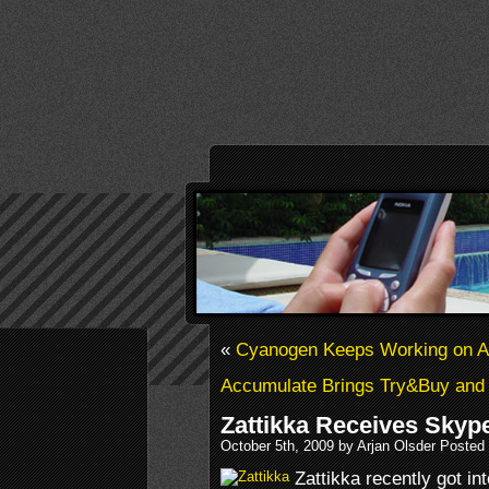
«
Cyanogen Keeps Working on Al
Accumulate Brings Try&Buy and
Zattikka Receives Skyp
October 5th, 2009 by Arjan Olsder Posted
Zattikka recently got in