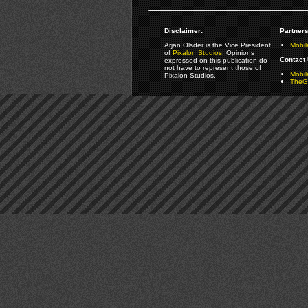
Disclaimer:
Partners
Arjan Olsder is the Vice President
Mobil
of
Pixalon Studios
. Opinions
Contact 
expressed on this publication do
not have to represent those of
Mobi
Pixalon Studios.
TheGa