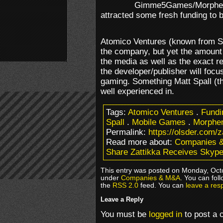
Gimme5Games/Morphem
attracted some fresh funding to 
Atomico Ventures (known from S
the company, but yet the amount 
the media as well as the exact rea
the developer/publisher will focu
gaming. Something Matt Spall (
well experienced in.
Tags:
Atomico Ventures
.
Fundi
Spall
.
Mobile Games
.
Morphe
Permalink:
https://olsder.com/
Read more about:
Companies 
Share Zattikka Receives Skyp
This entry was posted on Monday, Octo
under
Companies & M&A
. You can fol
the
RSS 2.0
feed. You can
leave a res
Leave a Reply
You must be
logged in
to post a