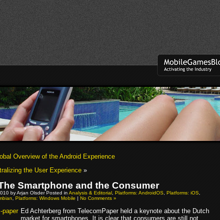
obal Overview of the Android Experience
ralizing the User Experience
»
The Smartphone and the Consumer
010 by Arjan Olsder Posted in
Analysis & Editorial
,
Platforms: AndroidOS
,
Platforms: iOS
,
ymbian
,
Platforms: Windows Mobile
|
No Comments »
Ed Achterberg from TelecomPaper held a keynote about the Dutch
market for smartphones. It is clear that consumers are still not