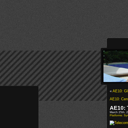
«
AE10: Gl
AE10: Cent
AE10: 
March 25th, 2
Platforms: S