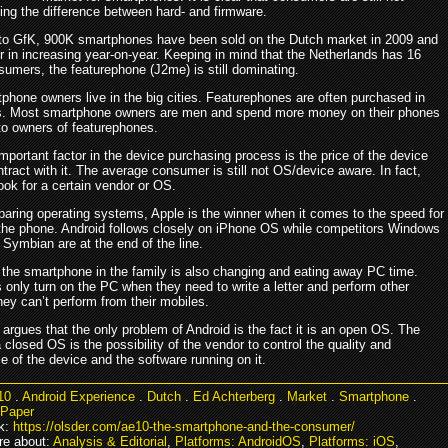
ing the difference between hard- and firmware.
to GfK, 900K smartphones have been sold on the Dutch market in 2009 and
r in increasing year-on-year. Keeping in mind that the Netherlands has 16
sumers, the featurephone (J2me) is still dominating.
phone owners live in the big cities. Featurephones are often purchased in
es. Most smartphone owners are men and spend more money on their phones
o owners of featurephones.
portant factor in the device purchasing process is the price of the device
tract with it. The average consumer is still not OS/device aware. In fact,
ook for a certain vendor or OS.
ring operating systems, Apple is the winner when it comes to the speed for
 the phone. Android follows closely on iPhone OS while competitors Windows
Symbian are at the end of the line.
f the smartphone in the family is also changing and eating away PC time.
only turn on the PC when they need to write a letter and perform other
they can’t perform from their mobiles.
argues that the only problem of Android is the fact it is an open OS. The
 closed OS is the possibility of the vendor to control the quality and
 of the device and the software running on it.
10
.
Android Experience
.
Dutch
.
Ed Achterberg
.
Market
.
Smartphone
.
 Paper
k:
https://olsder.com/ae10-the-smartphone-and-the-consumer/
e about:
Analysis & Editorial
,
Platforms: AndroidOS
,
Platforms: iOS
,