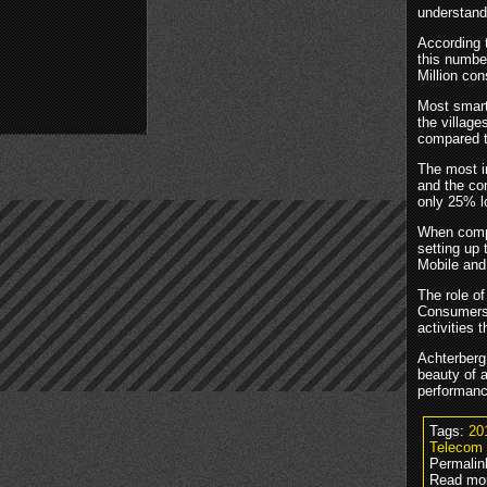
understand
According 
this numbe
Million con
Most smart
the villag
compared t
The most im
and the con
only 25% l
When compa
setting up
Mobile and 
The role o
Consumers 
activities 
Achterberg 
beauty of a
performance
Tags:
20
Telecom
Permalin
Read mor