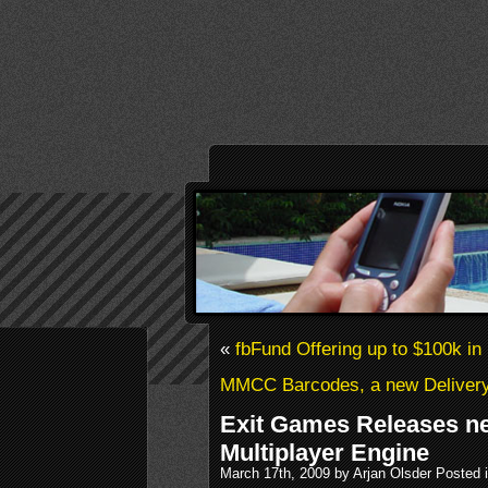
«
fbFund Offering up to $100k in
MMCC Barcodes, a new Deliver
Exit Games Releases n
Multiplayer Engine
March 17th, 2009 by Arjan Olsder Posted 