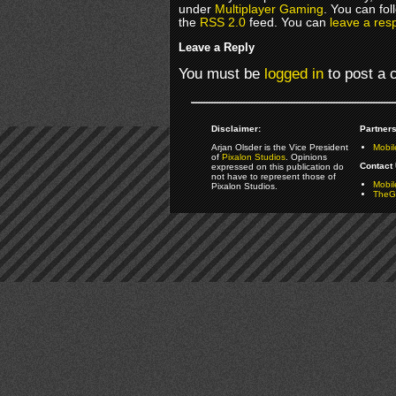
under
Multiplayer Gaming
. You can fol
the
RSS 2.0
feed. You can
leave a res
Leave a Reply
You must be
logged in
to post a
Disclaimer:
Partners
Arjan Olsder is the Vice President
Mobil
of
Pixalon Studios
. Opinions
Contact 
expressed on this publication do
not have to represent those of
Mobi
Pixalon Studios.
TheGa