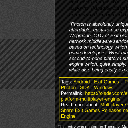
best performance. We are
to power Paradise Paintb
communication behind th
"Photon is absolutely uniqu
affordable, easy-to-use exp
Wegmann, CTO of Exit Gam
network middleware services 
based on technology which i
game developers. What mak
second-to-none platform su
engine which, quite simply,
while also being easily exp
Tags:
Android
.
Exit Games
.
i
Photon
.
SDK
.
Windows
Permalink:
https://olsder.com/
platform-multiplayer-engine/
Read more about:
Multiplayer 
Share Exit Games Releases new
Engine
This entry was posted on Tuesday, Mar