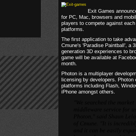
Exit Games announced
for PC, Mac, browsers and mobil
players to compete against each
platforms.
The first application to take adv
Cmune's 'Paradise Paintball', a 3
generation 3D experiences to br
game will be available at Facebo
month.
Photon is a multiplayer developm
licensing by developers. Photon
platforms including Flash, Wind
iPhone amongst others.
"We searched the market t
middleware service for us
Photon," said Shaun Lel
of Cmune. "It is incredibl
and it can be easily expa