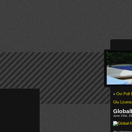
«
Ovi Poll 
Glu Licens
Global
June 23rd, 20