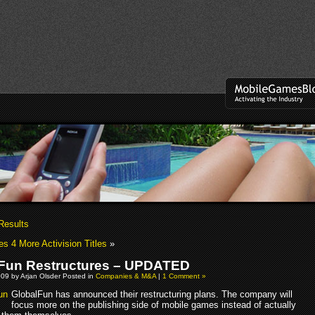
Results
es 4 More Activision Titles
»
Fun Restructures – UPDATED
09 by Arjan Olsder Posted in
Companies & M&A
|
1 Comment »
GlobalFun has announced their restructuring plans. The company will
focus more on the publishing side of mobile games instead of actually