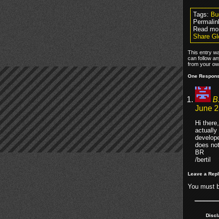
Tags:
Bu
Permalin
Read mo
Share Gl
This entry w
can follow an
from your own
One Respons
B
June 2
Hi there,
actually
develope
does not
BR
/bertil
Leave a Rep
You must 
Discl