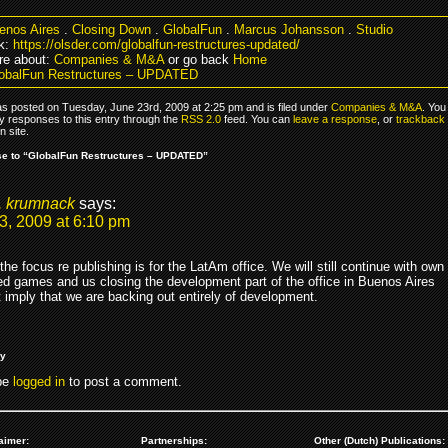
enos Aires
.
Closing Down
.
GlobalFun
.
Marcus Johansson
.
Studio
k:
https://olsder.com/globalfun-restructures-updated/
re about:
Companies & M&A
or go back
Home
obalFun Restructures – UPDATED
as posted on Tuesday, June 23rd, 2009 at 2:25 pm and is filed under
Companies & M&A
. You
y responses to this entry through the
RSS 2.0
feed. You can
leave a response
, or
trackback
 site.
e to “GlobalFun Restructures – UPDATED”
. krumnack
says:
3, 2009 at 6:10 pm
 the focus re publishing is for the LatAm office. We will still continue with own
d games and us closing the development part of the office in Buenos Aires
 imply that we are backing out entirely of development.
ly
be
logged in
to post a comment.
aimer:
Partnerships:
Other (Dutch) Publications: