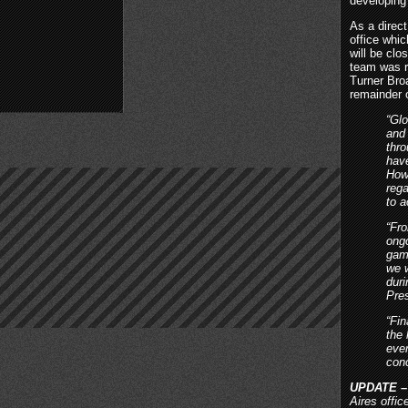
developing
As a direct
office whi
will be cl
team was r
Turner Bro
remainder o
“Gl
and 
thro
hav
Howe
reg
to 
“Fro
ongo
gam
we w
dur
Pre
“Fin
the
eve
con
UPDATE –
Aires offi