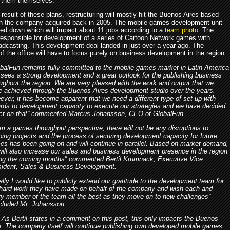
 them themselves.
 result of these plans, restructuring will mostly hit the Buenos Aires based
ch the company acquired back in 2005. The mobile games development unit
osed down which will impact about 11 jobs according to a
team photo
. The
esponsible for development of a series of Cartoon Network games with
adcasting. This development deal landed in just over a year ago. The
f the office will have to focus purely on business development in the region.
obalFun remains fully committed to the mobile games market in Latin America
sees a strong development and a great outlook for the publishing business
ughout the region. We are very pleased with the work and output that we
e achieved through the Buenos Aires development studio over the years.
ver, it has become apparent that we need a different type of set-up with
ards to development capacity to execute our strategies and we have decided
act on that” commented Marcus Johansson, CEO of GlobalFun.
m a games throughput perspective, there will not be any disruptions to
ing projects and the process of securing development capacity for future
es has been going on and will continue in parallel. Based on market demand,
ill also increase our sales and business development presence in the region
ing the coming months” commented Bertil Krumnack, Executive Vice
sident, Sales & Business Development.
ally I would like to publicly extend our gratitude to the development team for
 hard work they have made on behalf of the company and wish each and
ry member of the team all the best as they move on to new challenges”
cluded Mr. Johansson.
As Bertil states in a comment on this post, this only impacts the Buenos
ce. The company itself will continue publishing own developed mobile games.