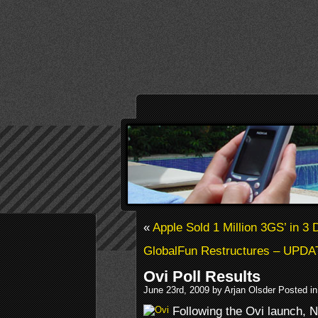
«
Apple Sold 1 Million 3GS’ in 3
GlobalFun Restructures – UPD
Ovi Poll Results
June 23rd, 2009 by Arjan Olsder Posted i
Following the Ovi launch, 