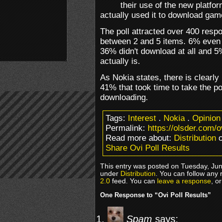
their use of the new platfor
actually used it to download ga
The poll attracted over 400 res
between 2 and 5 items. 6% even
36% didn't download at all and 
actually is.
As Nokia states, there is clearly i
41% that took time to take the po
downloading.
Tags:
Interest
.
Nokia
.
Opinion
Permalink:
https://olsder.com/ov
Read more about:
Distribution
o
Share Ovi Poll Results
This entry was posted on Tuesday, Jun
under
Distribution
. You can follow any 
2.0
feed. You can
leave a response
, o
One Response to “Ovi Poll Results”
Spam
says: