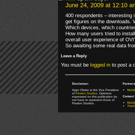
June 24, 2009 at 12:10 a
400 respondents – interesting 
get figures on the downloads
Which devices, which countries
How many users tried to install 
overall user experience of OVI
So awaiting some real data fr
Leave a Reply
You must be
logged in
to post a
Disclaimer:
Partners
Arjan Olsder is the Vice President
Mobil
of
Pixalon Studios
. Opinions
Contact 
expressed on this publication do
not have to represent those of
Mobi
Pixalon Studios.
TheGa