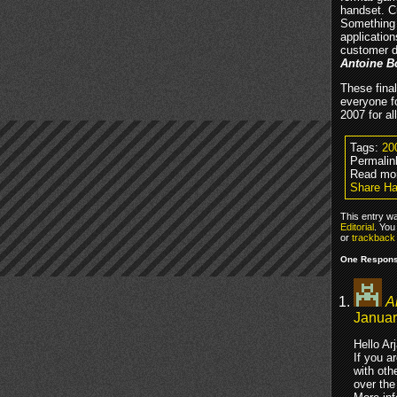
handset. C
Something 
application
customer d
Antoine B
These final
everyone fo
2007 for al
Tags:
20
Permalin
Read mor
Share H
This entry w
Editorial
. You
or
trackback
One Respons
A
Januar
Hello Ar
If you a
with oth
over the