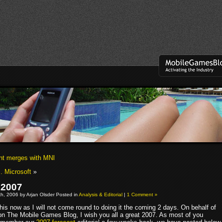
nt merges with MNI
. Microsoft
»
 2007
h, 2006 by Arjan Olsder Posted in
Analysis & Editorial
|
1 Comment »
 this now as I will not come round to doing it the coming 2 days. On behalf of
s on The Mobile Games Blog, I wish you all a great 2007. As most of you