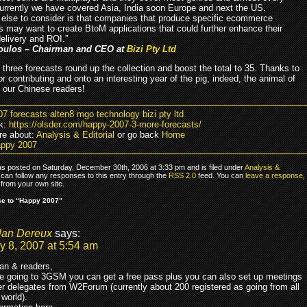
urrently we have covered Asia, India soon Europe and next the US.
else to consider is that companies that produce specific ecommerce
s may want to create BtoM applications that could further enhance their
elivery and ROI.”
oulos – Chairman and CEO at
Bizi Pty Ltd
 three forecasts round up the collection and boost the total to 35. Thanks to
r contributing and onto an interesting year of the pig, indeed, the animal of
l our Chinese readers!
07 forecasts alten8 mgo technology bizi pty ltd
k:
https://olsder.com/happy-2007-3-more-forecasts/
e about:
Analysis & Editorial
or go back
Home
appy 2007
as posted on Saturday, December 30th, 2006 at 3:33 pm and is filed under
Analysis &
 can follow any responses to this entry through the
RSS 2.0
feed. You can
leave a response
,
from your own site.
e to “Happy 2007”
lan Dereux
says:
y 8, 2007 at 5:54 am
jan & readers,
re going to 3GSM you can get a free pass plus you can also set up meetings
er delegates from W2Forum (currently about 200 registered as going from all
 world).