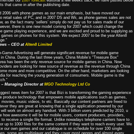
remember our
2007 forecast
editorial a few weeks back, we have pasted below
ts that came in after the publishing date.
d 2006 with phone games as our main emphasis, but have moved our
o retail sales of PC, and in 2007 DS and Wii, as phone games sales are not
w, as the fact many ‘sellers’ simply do not pay us for sales made of our
ever, there is one new model coming for 2007 which could change the
e game playing experience, and we are excited and proud to be supplying as
 games on phones for this system. We expect 2007 to be the year Alten8
ge."
ews – CEO at
Alten8 Limited
In-Game Advertising will generate significant revenue for mobile game
 in China. During the last three years, China Mobile’s "Treasure Box"
rea has been the only revenue source for mobile games in China. Now
oviders are looking for new source of revenue as the revenue through China
ome more and more competitive. On the other hand, marketers are looking
dia for reaching the young generation of consumers. Mobile game is the
tch."
 – Managing Director at
MGO Technology Ltd Co
iggest news item for 2007 is that Bizi is transforming the gaming experience
We produce technology that empowers mobile applications such as games,
 movies, music videos, tv etc. Basically our content partners are freed to
ever they are great at knowing that a single application powered by our
will work on almost any handset. With 3 billion users predicted by 2010, u
e how awesome it will be for mobile users, content producers, providers,
c to receive a single file format. Unlike nowadays telephone carriers have to
or up to 1000 files for the same content if they want to reach every user. We
ce our own games and our catalogue is on schedule for over 100 single
es, some are multiplayer and they cover most genres and almost every