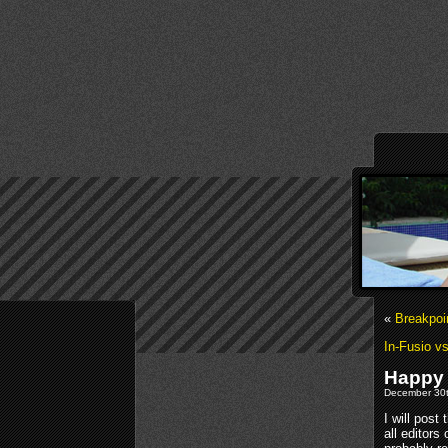
«
Breakpoi
In-Fusio vs
Happy
December 30t
I will post
all editor