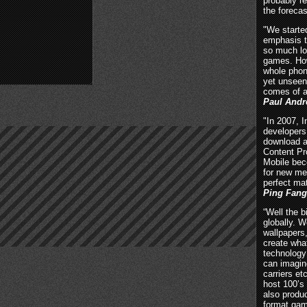
probably 
the forecas
"We starte
emphasis t
so much lo
games. How
whole phon
yet unseen
comes of a
Paul Andr
"In 2007, 
developers
download a
Content Pr
Mobile bec
for new me
perfect ma
Ping Fang
“Well the b
globally. 
wallpapers,
create what
technology 
can imagin
carriers et
host 100’s 
also produ
format gam