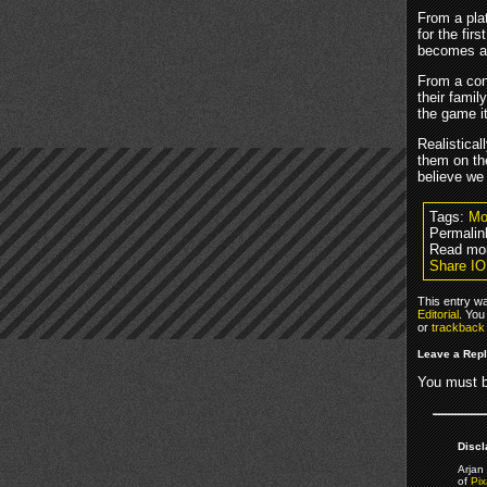
From a pla
for the fir
becomes a 
From a con
their famil
the game i
Realistical
them on th
believe we 
Tags:
Mo
Permalin
Read mor
Share IO
This entry w
Editorial
. You
or
trackback
Leave a Rep
You must 
Discl
Arjan 
of
Pix