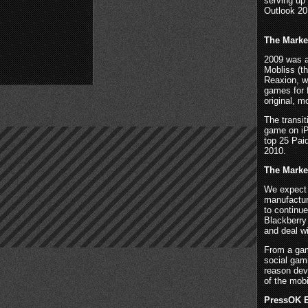
serving up
Outlook 20
The Marke
2009 was a
Mobliss (t
Reaxion, wi
games for 
original, 
The transit
game on iP
top 25 Pai
2010.
The Marke
We expect 
manufactur
to continue
Blackberry 
and deal w
From a gam
social gam
reason dev
of the mob
PressOK E