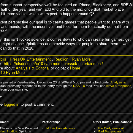
tform support perspective we'll be focused on iPhone, Blackberry, and BREW
st half of the year, and we'll add Android to the mix once that market place
bit more viable, which we expect to happen around Q3.
tent perspective our goal is to create games that people want to share with
y and friends, with the incentives and tools for them to actually do that from
tself.
ly, this isn't rocket science, it comes down to who can create fun games, get
e right channels/platforms and provide ways for people to share them – we
can do that in 2010.
blis
.
PressOK Entertainment
.
Reaxion
.
Ryan Morel
k:
https://olsder.com/io10-ryan-morel-pressok-entertainment/
e about:
Analysis & Editorial
or go back
Home
’10 Ryan Morel
as posted on Wednesday, December 23rd, 2009 at 5:55 pm and is filed under
Analysis &
 can follow any responses to this entry through the
RSS 2.0
feed. You can
leave a response
,
from your own site.
ly
be
logged in
to post a comment.
aimer:
Partnerships:
Other (Dutch) Publications:
Olsder is the Vice President
Mobile Unconference
The Gadgeteers.nl
alon Studios
. Opinions
iPad.Startpagina.nl