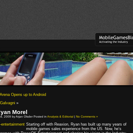
Arena Opens up to Android
 Galvagni
»
Ryan Morel
d, 2009 by Arjan Olsder Posted in
Analysis & Editorial
|
No Comments »
Starting off with Reaxion, Ryan has built up many years of
mobile games sales experience from the US. Now, he’s