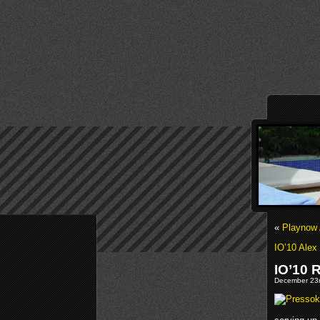
«
Playnow 
IO’10 Alex
IO’10 
December 23r