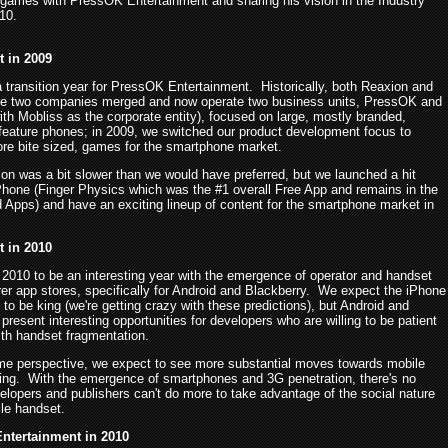
 games with PressOK Entertainment and sharing his vision in the Industry
10.
t in 2009
 transition year for PressOK Entertainment. Historically, both Reaxion and
he two companies merged and now operate two business units, PressOK and
th Mobliss as the corporate entity), focused on large, mostly branded,
feature phones; in 2009, we switched our product development focus to
more bite sized, games for the smartphone market.
ion was a bit slower than we would have preferred, but we launched a hit
hone (Finger Physics which was the #1 overall Free App and remains in the
d Apps) and have an exciting lineup of content for the smartphone market in
t in 2010
2010 to be an interesting year with the emergence of operator and handset
er app stores, specifically for Android and Blackberry. We expect the iPhone
 to be king (we're getting crazy with these predictions), but Android and
present interesting opportunities for developers who are willing to be patient
ith handset fragmentation.
e perspective, we expect to see more substantial moves towards mobile
ing. With the emergence of smartphones and 3G penetration, there's no
elopers and publishers can't do more to take advantage of the social nature
ile handset.
ntertainment in 2010