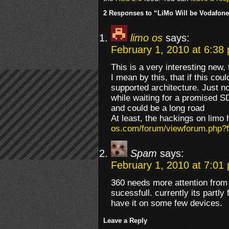
2 Responses to “LiMo Will be Vodafone
limo os
says:
February 1, 2010 at 6:38
This is a very interesting new, 
I mean by this, that if this cou
supported architecture. Just no
while waiting for a promised S
and could be a long road
At least, the hackings on limo
os.com/forum/viewforum.php?
Spam
says:
February 1, 2010 at 7:01
360 needs more attention from 
sucessfull. currently its partly
have it on some few devices.
Leave a Reply