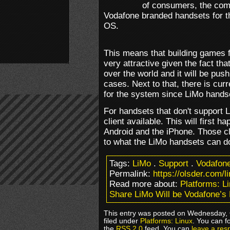
of consumers, the com
Vodafone branded handsets for t
OS.
This means that building games
very attractive given the fact t
over the world and it will be push
cases. Next to that, there is cur
for the system since LiMo hands
For handsets that don't support 
client available. This will first 
Android and the iPhone. Those cl
to what the LiMo handsets can d
Tags:
LiMo
.
Support
.
Vodafon
Permalink:
https://olsder.com/l
Read more about:
Platforms: L
Share LiMo Will be Vodafone’s
This entry was posted on Wednesday, 
filed under
Platforms: Linux
. You can f
the
RSS 2.0
feed. You can
leave a res