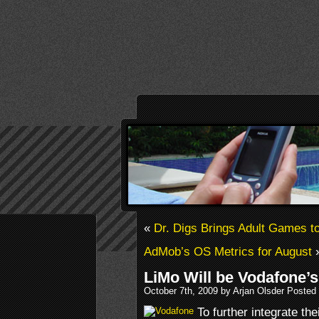
«
Dr. Digs Brings Adult Games t
AdMob’s OS Metrics for August
LiMo Will be Vodafone’s
October 7th, 2009 by Arjan Olsder Posted
To further integrate the