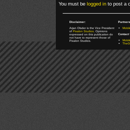
You must be
logged in
to post a
Disclaimer:
Partners
Arjan Olsder is the Vice President
Mobil
of
Pixalon Studios
. Opinions
Contact 
expressed on this publication do
not have to represent those of
Mobi
Pixalon Studios.
TheGa