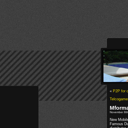
«
P2P for 
Telcogame
Mforma
November 8th
New Mobile
Famous Duc