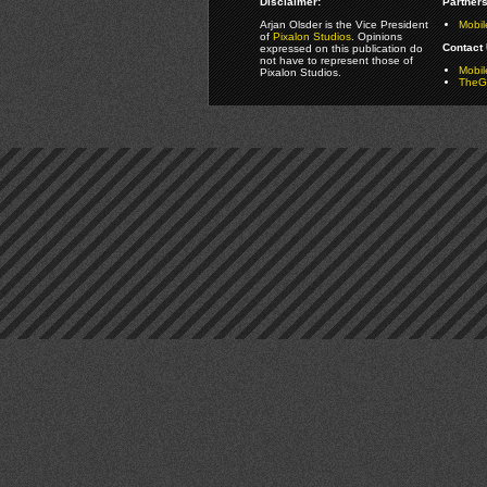
Disclaimer:
Partners
Arjan Olsder is the Vice President
Mobil
of
Pixalon Studios
. Opinions
Contact 
expressed on this publication do
not have to represent those of
Mobi
Pixalon Studios.
TheGa