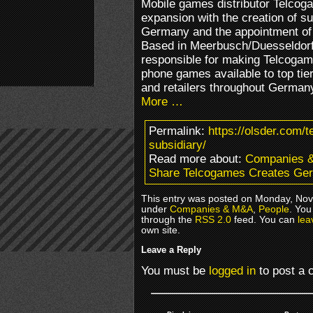
Mobile games distributor Telcogam
expansion with the creation of 
Germany and the appointment of
Based in Meerbusch/Duesseldorf
responsible for making Telcogam
phone games available to top tie
and retailers throughout Germany
More …
Permalink:
https://olsder.com/
subsidiary/
Read more about:
Companies 
Share Telcogames Creates Ger
This entry was posted on Monday, Nove
under
Companies & M&A
,
People
. You
through the
RSS 2.0
feed. You can
lea
own site.
Leave a Reply
You must be
logged in
to post a