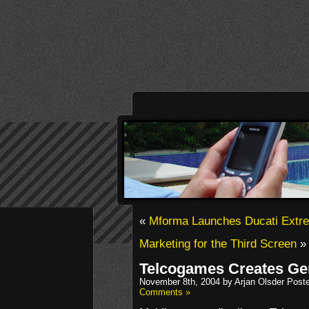
«
Mforma Launches Ducati Extr
Marketing for the Third Screen
»
Telcogames Creates Ge
November 8th, 2004 by Arjan Olsder Post
Comments »