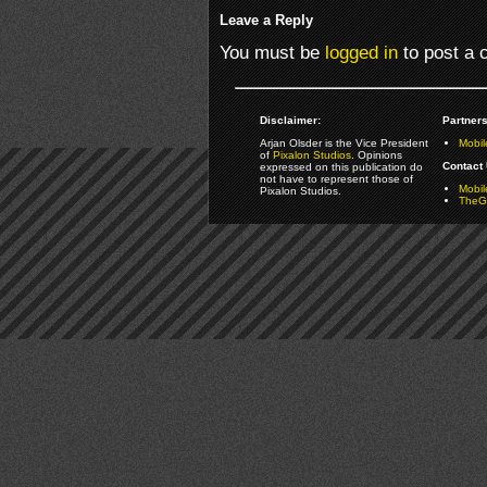
Leave a Reply
You must be
logged in
to post a
Disclaimer:
Partners
Arjan Olsder is the Vice President
Mobil
of
Pixalon Studios
. Opinions
Contact 
expressed on this publication do
not have to represent those of
Mobi
Pixalon Studios.
TheGa