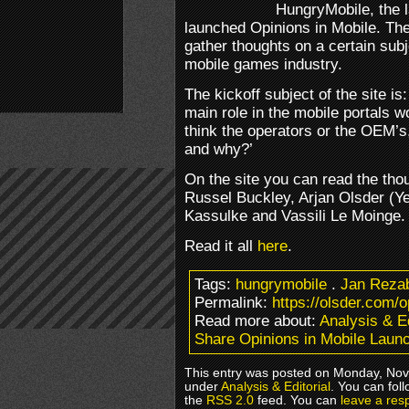
HungryMobile, the l
launched Opinions in Mobile. The 
gather thoughts on a certain subj
mobile games industry.
The kickoff subject of the site is
main role in the mobile portals w
think the operators or the OEM’s
and why?’
On the site you can read the tho
Russel Buckley, Arjan Olsder (Ye
Kassulke and Vassili Le Moinge.
Read it all
here
.
Tags:
hungrymobile
.
Jan Reza
Permalink:
https://olsder.com/
Read more about:
Analysis & Ed
Share Opinions in Mobile Laun
This entry was posted on Monday, Nove
under
Analysis & Editorial
. You can fol
the
RSS 2.0
feed. You can
leave a res