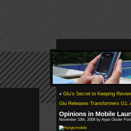
«
Glu’s Secret to Keeping Revie
Glu Releases Transformers G1:
Opinions in Mobile Lau
November 10th, 2008 by Arjan Olsder Pos