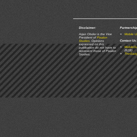
Disclaimer:
Partnership
Arjan Olsder is the Vice
Mobile 
President of
Pixalon
Contact Us:
Studios
. Opinions
expressed on this
MobileG
publication do not have to
(B2B)
represent those of Pixalon
TheGadg
Studios.