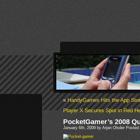
«
HandyGames Hits the App Sto
Player X Secures Spot in Red He
PocketGamer’s 2008 Qu
January 6th, 2009 by Arjan Olsder Posted