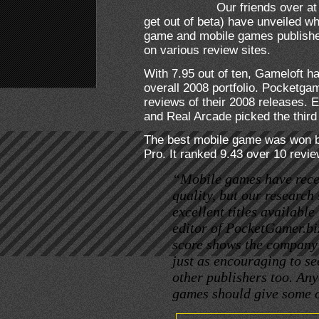
Our friends over a
get out of beta) have unveiled wh
game and mobile games publisher
on various review sites.
With 7.95 out of ten, Gameloft h
overall 2008 portfolio. Pocketga
reviews of their 2008 releases. 
and Real Arcade picked the third
The best mobile game was won by
Pro. It ranked 9.43 over 10 revie
“Mobile games have recei
quality, but our research
excellent titles availabl
editor of PocketGamer.bi
score shows the company’s
just as encouraging to se
other publishers too. An
games should give some of