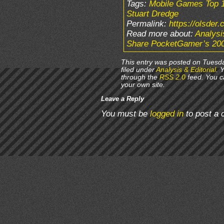
Tags:
Mobile Games Top 
Stuart Dredge
Permalink:
https://olsder
Read more about:
Analysi
Share PocketGamer’s 200
This entry was posted on Tuesda
filed under
Analysis & Editorial
. 
through the
RSS 2.0
feed. You 
your own site.
Leave a Reply
You must be
logged in
to post a