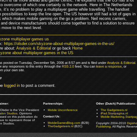
which is far more ahead and gamer centric. He explains that the US has a lot
 to overcome of which one certainly is the network. Here in The Netherlands
, it’s no problem to play a multiplayer game while travelling. The handset
possibilities to keep the line open. The US however still had a lot of gaps in
k which makes mobile gaming on the go a problem. Neil recons carriers,
 and device manufacturers should come together to find a solution to ensure
 move to the next level.
yzone multiplayer games us
k:
https://olsder.com/skyzone-about-multiplayer-games-in-the-us/
e about:
Analysis & Editorial
or go back
Home
yzone about multiplayer games in the US
as posted on Tuesday, December 5th, 2006 at 8:57 pm and is filed under
Analysis & Editorial
.
ow any responses to this entry through the
RSS 2.0
feed. You can
leave a response
, or
om your own site.
ly
be
logged in
to post a comment.
aimer:
Partnerships:
Other (Dutch) Publications:
Olsder is the Vice President
Mobile Unconference
The Gadgeteers.nl
alon Studios
. Opinions
iPad.Startpagina.nl
Contact Us:
ssed on this publication do
Mobile-Marketing.Startpag
ave to represent those of
MobileGamesBlog.com
(B2B)
Copyright 2004-2010
Digish
on Studios.
TheGadgeteers.nl
(B2C)
Publishing
. All Rights Reverv