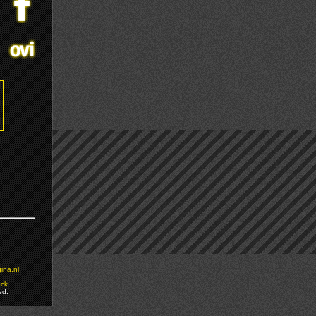
ina.nl
ock
ed.