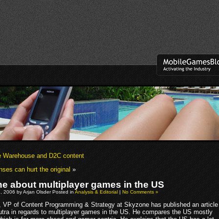
 Warehouse and D2C content
nses can hurt the original
»
e about multiplayer games in the US
, 2006 by Arjan Olsder Posted in
Analysis & Editorial
|
No Comments »
r, VP of Content Programming & Strategy at Skyzone has published an article
tra in regards to multiplayer games in the US. He compares the US mostly