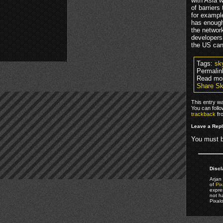
with Asia 
of barriers
for example
has enough 
the networ
developers
the US can
Tags:
sk
Permalin
Read mor
Share Sk
This entry w
You can foll
trackback
fr
Leave a Rep
You must 
Discl
Arjan 
of
Pix
expre
not h
Pixal