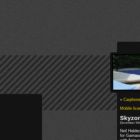
«
Carphone
Mobile lice
Skyzon
December 5th
Neil Halde
for Gamasu