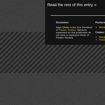
Read the rest of this entry »
Disclaimer:
Partners
Arjan Olsder is the Vice President
Mobil
of
Pixalon Studios
. Opinions
Contact 
expressed on this publication do
not have to represent those of
Mobi
Pixalon Studios.
TheGa