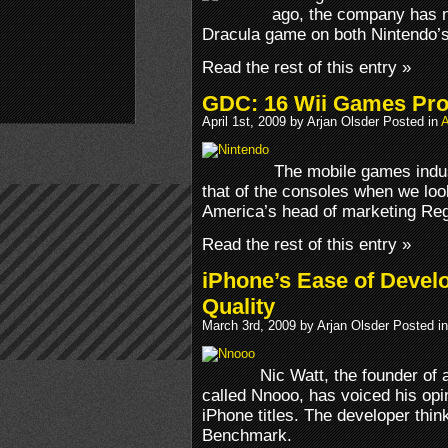
ago, the company has n
Dracula game on both Nintendo’
Read the rest of this entry »
GDC: 16 Wii Games Prof
April 1st, 2009 by Arjan Olsder Posted in
A
The mobile games indus
that of the consoles when we look
America’s head of marketing Reg
Read the rest of this entry »
iPhone’s Ease of Devel
Quality
March 3rd, 2009 by Arjan Olsder Posted i
Nic Watt, the founder of
called Nnooo, has voiced his opi
iPhone titles. The developer think
Benchmark.