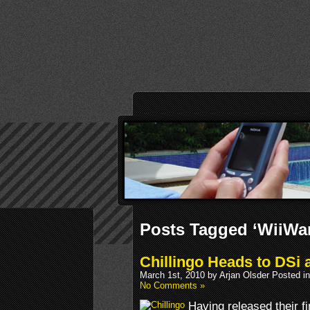
Posts Tagged ‘WiiWa
Chillingo Heads to DSi 
March 1st, 2010 by Arjan Olsder Posted i
No Comments »
Having released their 