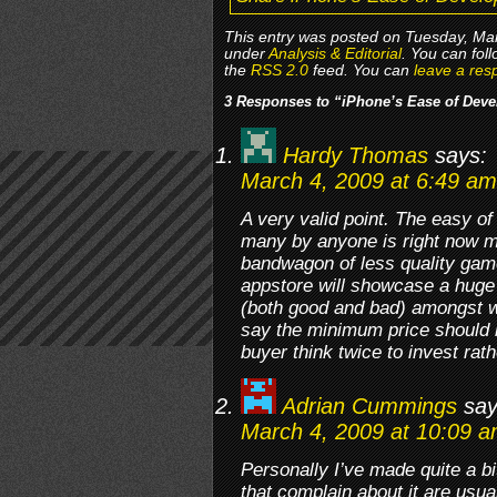
This entry was posted on Tuesday, Mar
under
Analysis & Editorial
. You can fol
the
RSS 2.0
feed. You can
leave a res
3 Responses to “iPhone’s Ease of Deve
Hardy Thomas
says:
March 4, 2009 at 6:49 am
A very valid point. The easy o
many by anyone is right now ma
bandwagon of less quality game
appstore will showcase a huge
(both good and bad) amongst wh
say the minimum price should b
buyer think twice to invest rat
Adrian Cummings
say
March 4, 2009 at 10:09 
Personally I’ve made quite a bi
that complain about it are usua