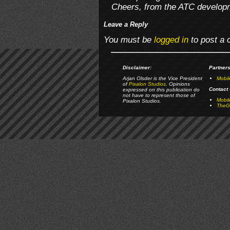
Cheers, from the ATC develop
Leave a Reply
You must be
logged in
to post a
Disclaimer:
Partners
Arjan Olsder is the Vice President
Mobil
of
Pixalon Studios
. Opinions
Contact 
expressed on this publication do
not have to represent those of
Mobi
Pixalon Studios.
TheGa