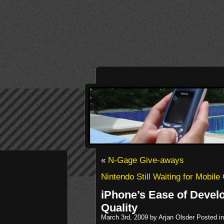
«
N-Gage Give-aways
Nintendo Still Waiting for Mobil
iPhone’s Ease of Devel
Quality
March 3rd, 2009 by Arjan Olsder Posted i