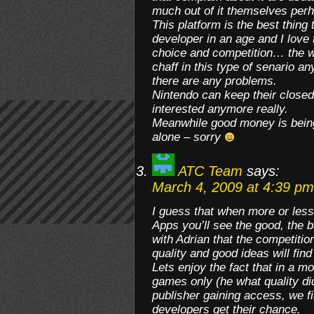
much out of it themselves per
This platform is the best thing
developer in an age and I love 
choice and competition… the w
chaff in this type of senario a
there are any problems.
Nintendo can keep their closed
interested anymore really.
Meanwhile good money is being 
alone – sorry
ATC Team
says:
March 4, 2009 at 4:39 pm
I guess that when more or less
Apps you’ll see the good, the 
with Adrian that the competitio
quality and good ideas will find
Lets enjoy the fact that in a 
games only (he what quality di
publisher gaining access, we f
developers get their chance.