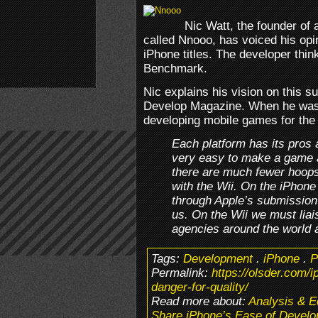
Nic Watt, the founder of
called Nnooo, has voiced his opi
iPhone titles. The developer think
Benchmark.
Nic explains his vision on this su
Develop Magazine. When he was 
developing mobile games for the 
Each platform has its pros
very easy to make a game a
there are much fewer hoops
with the Wii. On the iPhone
through Apple’s submission s
us. On the Wii we must liais
agencies around the world a
Tags:
Development
.
iPhone
.
P
Permalink:
https://olsder.com/
danger-for-quality/
Read more about:
Analysis & Ed
Share iPhone’s Ease of Develo