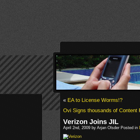
«
EA to License Worms!?
Ovi Signs thousands of Content 
Verizon Joins JIL
April 2nd, 2009 by Arjan Olsder Posted in