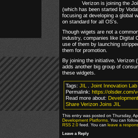
Verizon is joining the Joi
(which has been started by Voda
focusing at developing a global w
on standard for all OS’s.
Though wigets are not a common 
industry, companies like Digital
use of them by launching strippe
them for promotion.
By joining the initiative, Verizo
adds another big group of consum
these widgets.
Tags:
JIL
.
Joint Innovation Lab
Permalink:
https://olsder.com/ve
Read more about:
Development
Share Verizon Joins JIL
This entry was posted on Thursday, Apr
Development Platforms
. You can follo
RSS 2.0
feed. You can
leave a respon
Leave a Reply