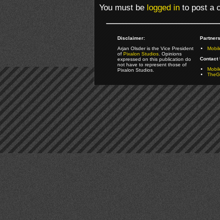
You must be
logged in
to post a
Disclaimer:
Partners
Arjan Olsder is the Vice President
Mobil
of
Pixalon Studios
. Opinions
Contact 
expressed on this publication do
not have to represent those of
Mobi
Pixalon Studios.
TheGa